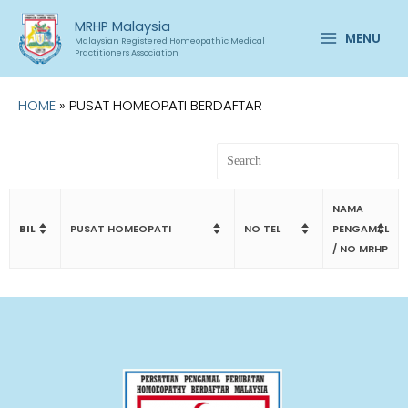
Skip
Main
MRHP Malaysia
to
MENU
Malaysian Registered Homeopathic Medical
Menu
content
Practitioners Association
HOME
»
PUSAT HOMEOPATI BERDAFTAR
NAMA
BIL
PUSAT HOMEOPATI
NO TEL
PENGAMAL
/ NO MRHP