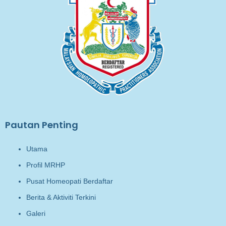
Pautan Penting
Utama
Profil MRHP
Pusat Homeopati Berdaftar
Berita & Aktiviti Terkini
Galeri